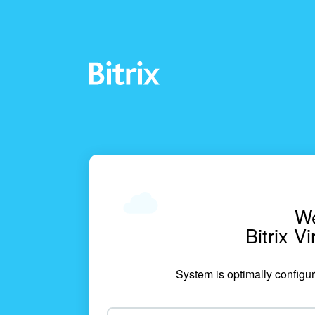
We
Bitrix V
System is optimally configur