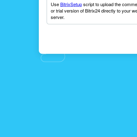
Use
BitrixSetup
script to upload the comme
or trial version of Bitrix24 directly to your w
server.